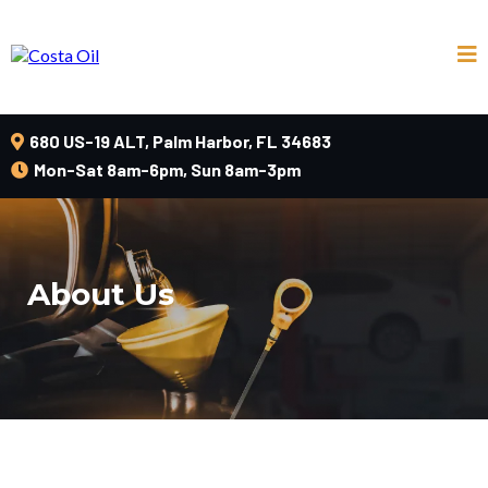
680 US-19 ALT, Palm Harbor, FL 34683
Mon-Sat 8am-6pm, Sun 8am-3pm
About Us