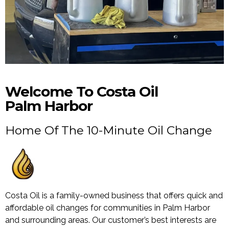
Welcome To Costa Oil
Palm Harbor
Home Of The 10-Minute Oil Change
Costa Oil is a family-owned business that offers quick and
affordable oil changes for communities in Palm Harbor
and surrounding areas. Our customer’s best interests are