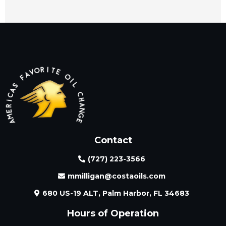
Contact
(727) 223-3566
mmilligan@costaoils.com
680 US-19 ALT, Palm Harbor, FL 34683
Hours of Operation