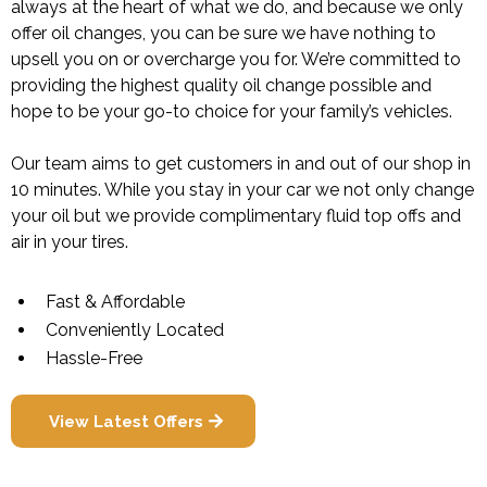
always at the heart of what we do, and because we only
offer oil changes, you can be sure we have nothing to
upsell you on or overcharge you for. We’re committed to
providing the highest quality oil change possible and
hope to be your go-to choice for your family’s vehicles.
Our team aims to get customers in and out of our shop in
10 minutes. While you stay in your car we not only change
your oil but we provide complimentary fluid top offs and
air in your tires.
Fast & Affordable
Conveniently Located
Hassle-Free
View Latest Offers